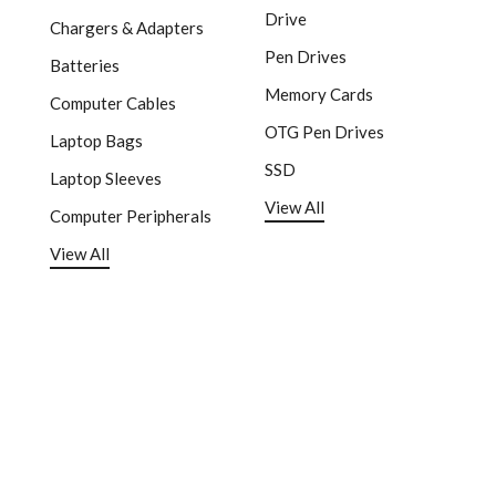
Drive
Chargers & Adapters
Pen Drives
Batteries
Memory Cards
Computer Cables
OTG Pen Drives
Laptop Bags
SSD
Laptop Sleeves
View All
Computer Peripherals
View All