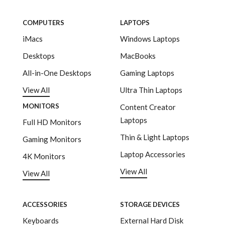
COMPUTERS
LAPTOPS
iMacs
Windows Laptops
Desktops
MacBooks
All-in-One Desktops
Gaming Laptops
View All
Ultra Thin Laptops
MONITORS
Content Creator
Laptops
Full HD Monitors
Thin & Light Laptops
Gaming Monitors
Laptop Accessories
4K Monitors
View All
View All
ACCESSORIES
STORAGE DEVICES
Keyboards
External Hard Disk