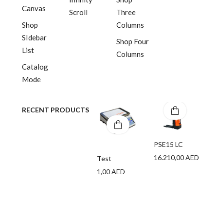
Canvas
Scroll
Three
Shop
Columns
SIdebar
Shop Four
List
Columns
Catalog
Mode
RECENT PRODUCTS
PSE15 LC
16.210,00
AED
Test
1,00
AED