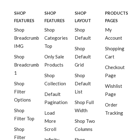
SHOP
SHOP
SHOP
PRODUCTS
FEATURES
FEATURES
LAYOUT
PAGES
Shop
Shop
Shop
My
Breadcrumb
Categories
Default
Account
IMG
Top
Shop
Shopping
Shop
Only Sale
Default
Cart
Breadcrumb
Products
Grid
Checkout
1
Shop
Shop
Page
Shop
Collection
Default
Wishlist
Filter
List
Default
Page
Options
Pagination
Shop Full
Order
Shop
Width
Load
Tracking
Filter Top
More
Shop Two
Shop
Scroll
Columns
Filter
Infinity
Shop