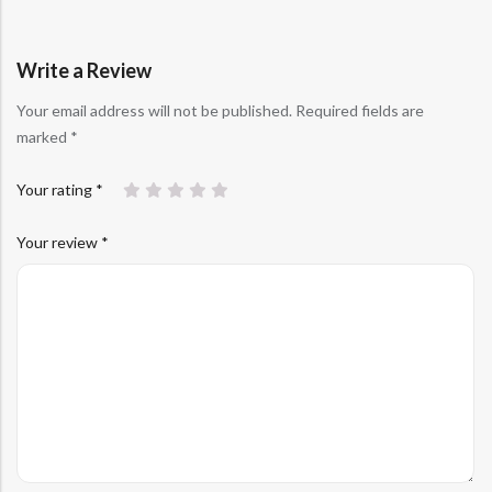
customer
rating
Write a Review
Your email address will not be published.
Required fields are
marked
*
Your rating
*
Your review
*