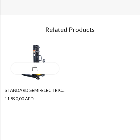
Related Products
STANDARD SEMI-ELECTRIC STACKER SPN 1535
11.890,00
AED