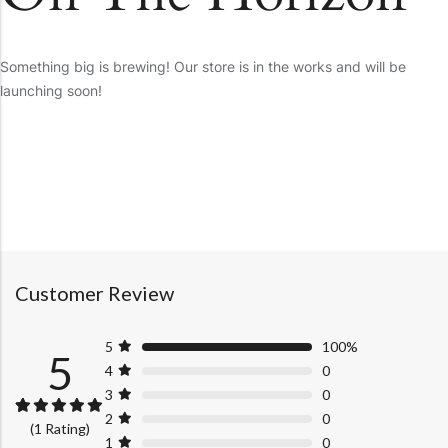
Something big is brewing! Our store is in the works and will be
launching soon!
Customer Review
5
100%
5
4
0
3
0
2
0
Rated
1
5.00
(1 Rating)
out of 5
1
0
based on