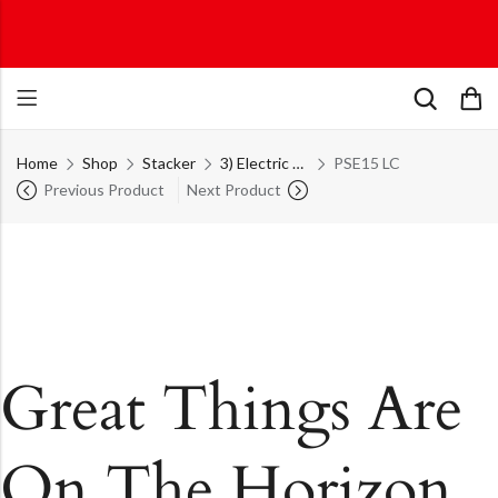
Home
Shop
Stacker
3) Electric Stackers
PSE15 LC
Previous Product
Next Product
Great Things Are
On The Horizon