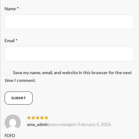
Name
*
Email
*
Save my name, email, and website in this browser for the next
time I comment.
Rated
5
ame_admin
(store manager)
–
February 5, 2026
out of 5
FDFD