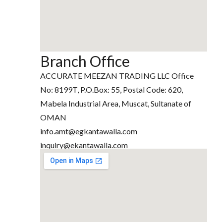
Branch Office
ACCURATE MEEZAN TRADING LLC Office
No: 8199T, P.O.Box: 55, Postal Code: 620,
Mabela Industrial Area, Muscat, Sultanate of
OMAN
info.amt@egkantawalla.com
inquiry@ekantawalla.com