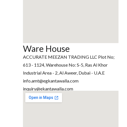
Ware House
ACCURATE MEEZAN TRADING LLC Plot No;
613 - 1124, Warehouse No: S-5, Ras Al Khor
Industrial Area - 2, Al Aweer, Dubai - U.A.E
info.amt@egkantawalla.com
inquiry@ekantawalla.com