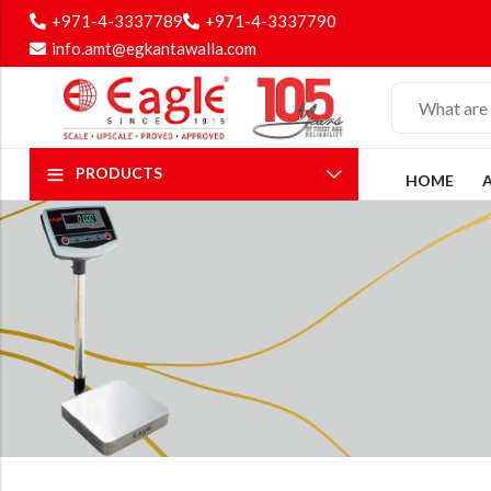
+971-4-3337789
+971-4-3337790
info.amt@egkantawalla.com
PRODUCTS
HOME