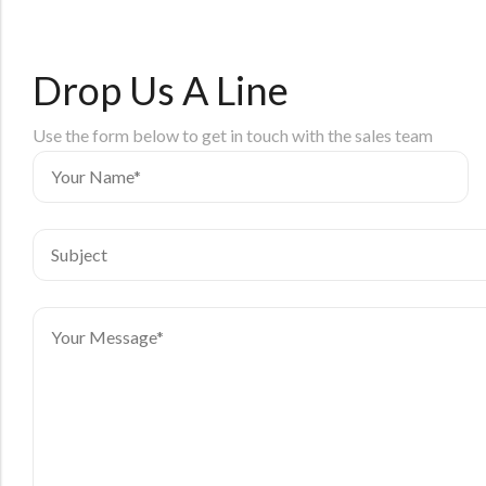
Drop Us A Line
Use the form below to get in touch with the sales team