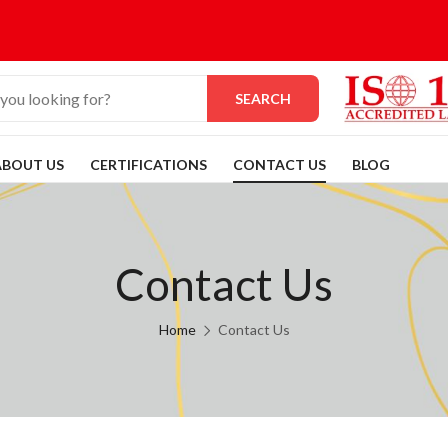
SEARCH
ABOUT US
CERTIFICATIONS
CONTACT US
BLOG
Contact Us
Home
Contact Us