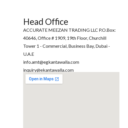
Head Office
ACCURATE MEEZAN TRADING LLC P.O.Box:
40646, Office # 1909, 19th Floor, Churchill
Tower 1 - Commercial, Business Bay, Dubai -
U.A.E
info.amt@egkantawalla.com
inquiry@ekantawalla.com