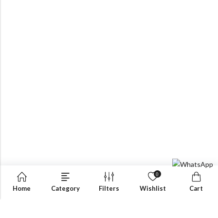
0
Home
Category
Filters
Wishlist
Cart