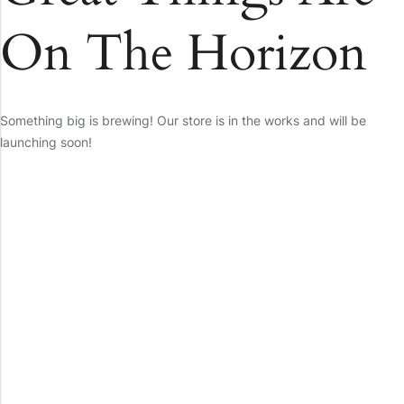
On The Horizon
Something big is brewing! Our store is in the works and will be
launching soon!