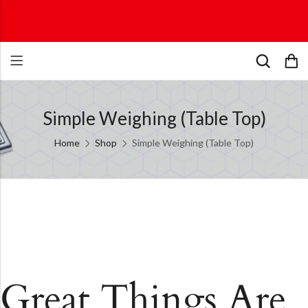
Simple Weighing (Table Top)
Home
Shop
Simple Weighing (Table Top)
Great Things Are