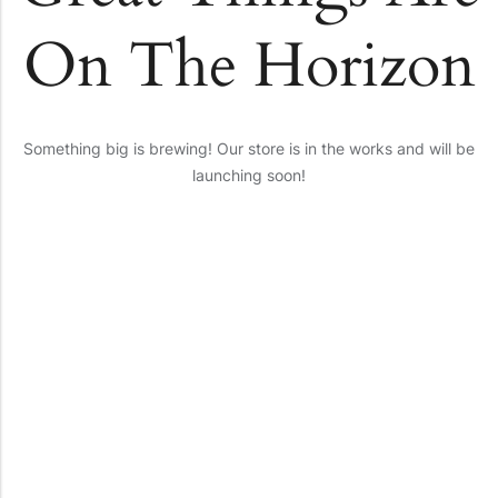
On The Horizon
Something big is brewing! Our store is in the works and will be
launching soon!