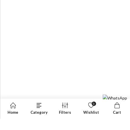
0
Home
Category
Filters
Wishlist
Cart