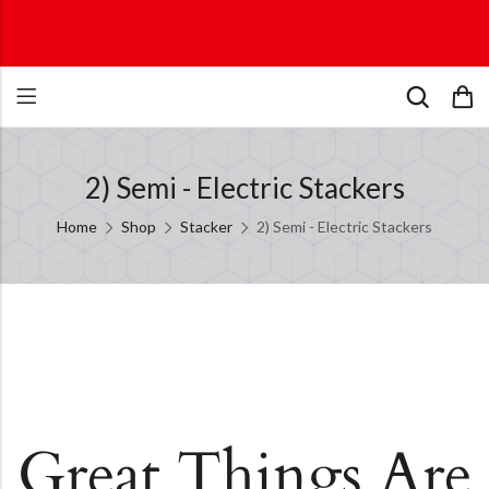
2) Semi - Electric Stackers
Home
Shop
Stacker
2) Semi - Electric Stackers
Great Things Are