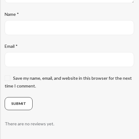
Name
*
Email
*
Save my name, email, and website in this browser for the next
time I comment.
There are no reviews yet.