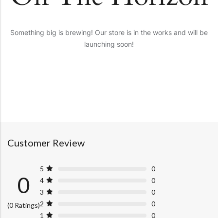
Something big is brewing! Our store is in the works and will be
launching soon!
Customer Review
5
0
0
4
0
3
0
2
0
(0 Ratings)
1
0