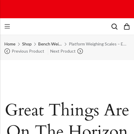
Home
Shop
Bench Weighing Scales
Platform Weighing Scales – ECON Platform Series – PLT – 300 – M – ECON
Previous Product
Next Product
Great Things Are
On The Horizon