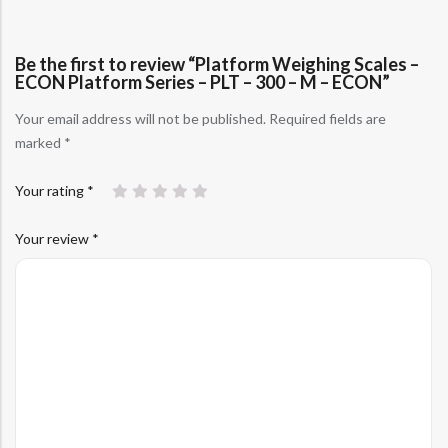
Be the first to review “Platform Weighing Scales –
ECON Platform Series – PLT – 300 – M – ECON”
Your email address will not be published.
Required fields are
marked
*
Your rating
*
Your review
*