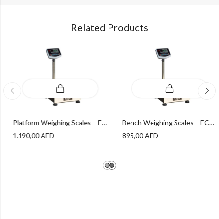
Related Products
Bench Weighing Scales – ECON Bench Platform Series – PLT – 100 – XS – ECON
Platform Weighing Scales – ECON Platform Series – PLT – 600 – L – ECON
1.190,00
AED
895,00
AED