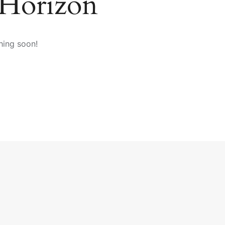
 Horizon
hing soon!