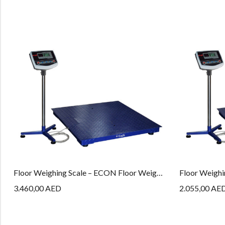
Floor Weighing Scale – ECON Floor Weighing Series – PLT – 15M – ECON
3.460,00
AED
2.055,00
AE