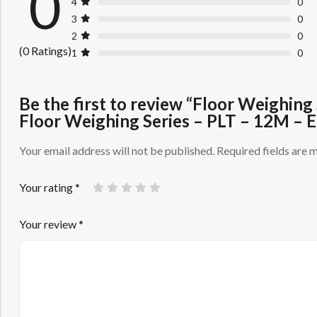
0
4
0
3
0
2
0
(0 Ratings)
1
0
Be the first to review “Floor Weighin
Floor Weighing Series – PLT – 12M –
Your email address will not be published.
Required fields are
Your rating
*
Your review
*