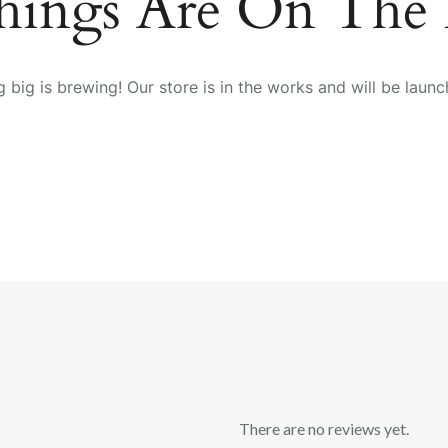
hings Are On The
 big is brewing! Our store is in the works and will be launc
There are no reviews yet.