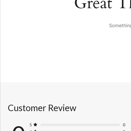
Great T
Something
Customer Review
5
0