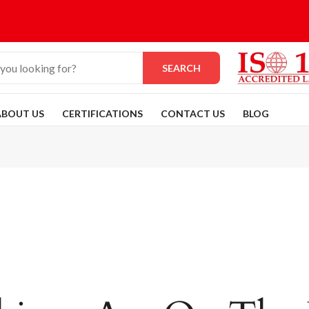
SEARCH
ABOUT US
CERTIFICATIONS
CONTACT US
BLOG