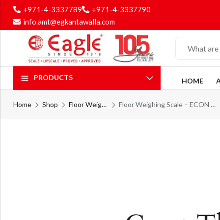
+971-4-3337789
+971-4-3337790
info.amt@egkantawalla.com
PRODUCTS
HOME
Home
Shop
Floor Weighing Scale
Floor Weighing Scale – ECON Floor Weighing Series – PLT – 12M – ECON