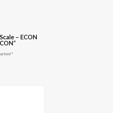
g Scale – ECON
 ECON”
 marked
*