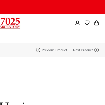
Previous Product
Next Product