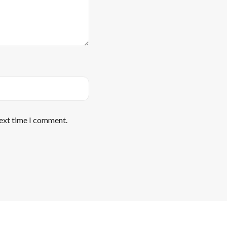
next time I comment.