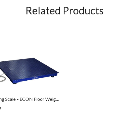
Related Products
Floor Weighing Scale – ECON Floor Weighing Series – PLT – 10M – ECON
D