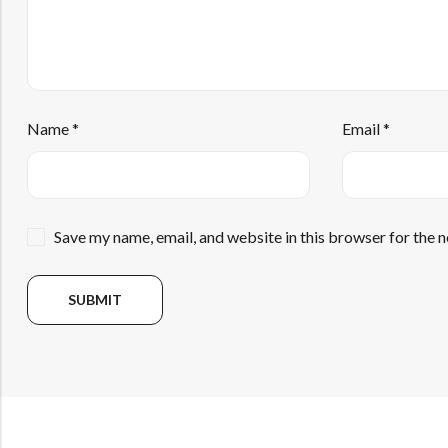
Name
*
Email
*
Save my name, email, and website in this browser for the 