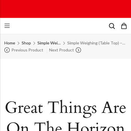
Home
Shop
Simple Weighing (Table Top)
Simple Weighing (Table Top) – ECO Table Top Series
Previous Product
Next Product
Great Things Are
On The Horizon