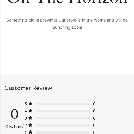
Something big is brewing! Our store is in the works and will be
launching soon!
Customer Review
5
0
0
4
0
3
0
2
0
(0 Ratings)
1
0