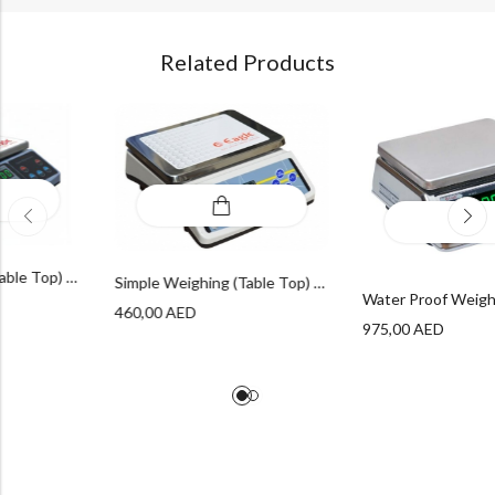
Related Products
Simple Weighing (Table Top) – ECON Table Top Series
Simple Weighing (Table Top) – DM Table Top Series
ED
460,00
AED
975,00
A