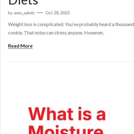
by
ame_admin
Oct 28, 2025
Weight loss is complicated. You’ve probably heard a thousand 
cookie. That noise can stress anyone. However,
Read More