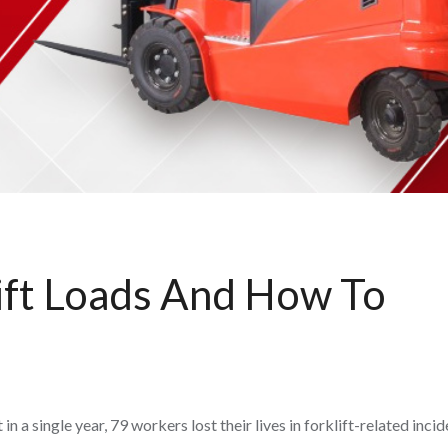
ift Loads And How To
 a single year, 79 workers lost their lives in forklift-related inci