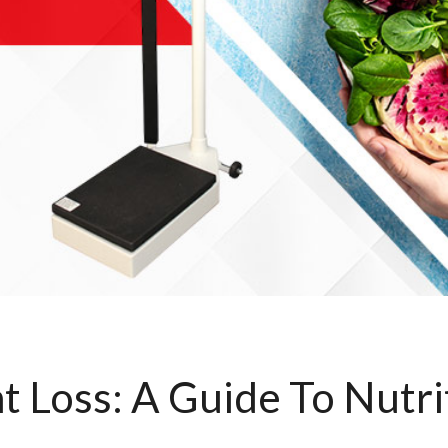
t Loss: A Guide To Nutri