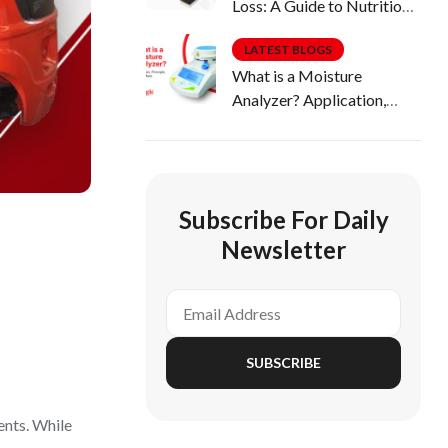
Loss: A Guide to Nutritious
Diets
LATEST BLOGS
What is a Moisture
Analyzer? Application,
Principle, Uses & More
Subscribe For Daily
Newsletter
SUBSCRIBE
dents. While