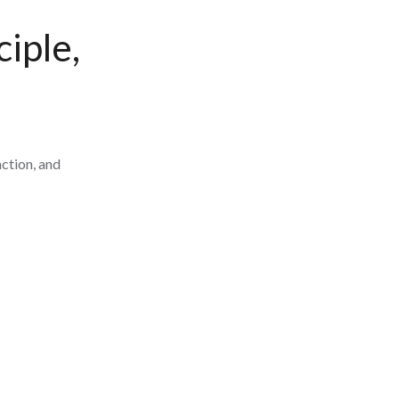
iple,
ction, and