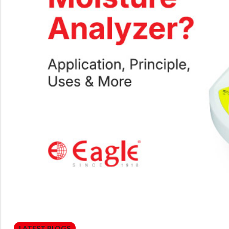
LATEST BLOGS