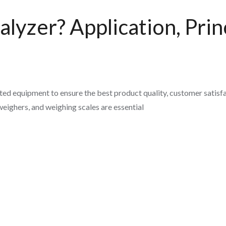
lyzer? Application, Princ
ed equipment to ensure the best product quality, customer satisfa
eighers, and weighing scales are essential