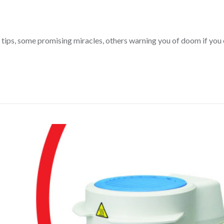
tips, some promising miracles, others warning you of doom if you e