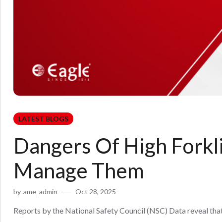
LATEST BLOGS
Dangers Of High Forkl
Manage Them
by
ame_admin
Oct 28, 2025
Reports by the National Safety Council (NSC) Data reveal that in