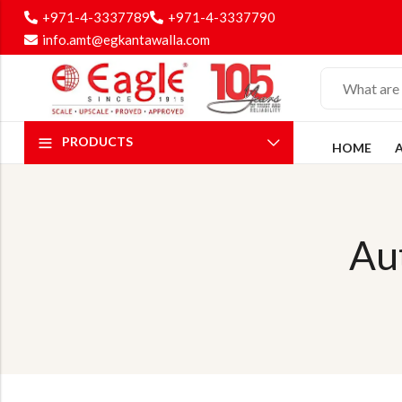
+971-4-3337789
+971-4-3337790
info.amt@egkantawalla.com
PRODUCTS
HOME
Au