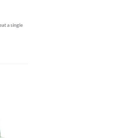
at a single