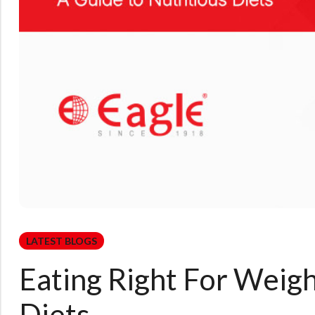
LATEST BLOGS
Eating Right For Weigh
Diets