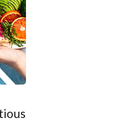
tious