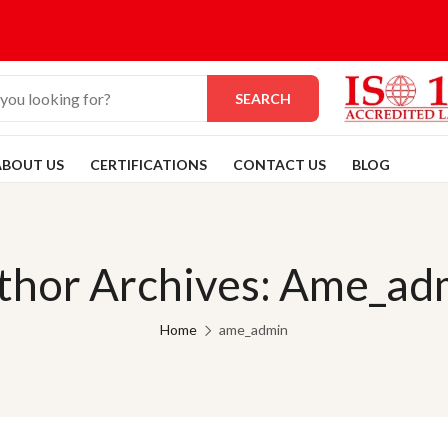
SEARCH
ABOUT US
CERTIFICATIONS
CONTACT US
BLOG
thor Archives: Ame_ad
Home
ame_admin