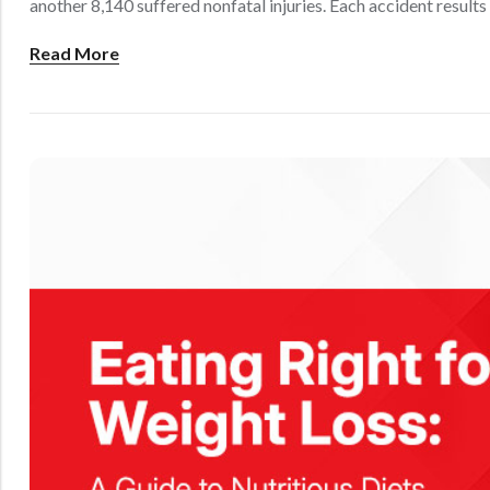
another 8,140 suffered nonfatal injuries. Each accident results 
Read More