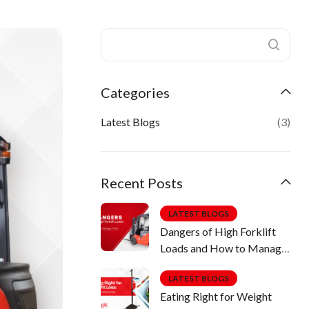
Categories
Latest Blogs
(3)
Recent Posts
LATEST BLOGS
Dangers of High Forklift
Loads and How to Manage
Them
LATEST BLOGS
Eating Right for Weight