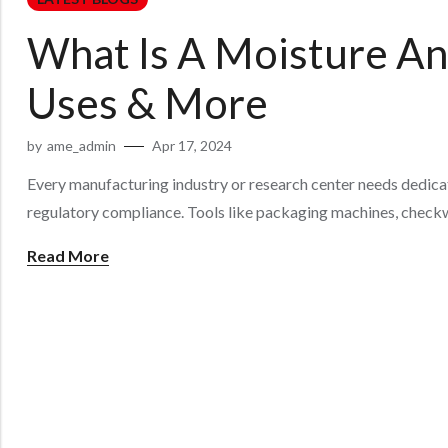
What Is A Moisture Ana
Uses & More
by
ame_admin
Apr 17, 2024
Every manufacturing industry or research center needs dedicat
regulatory compliance. Tools like packaging machines, checkw
Read More