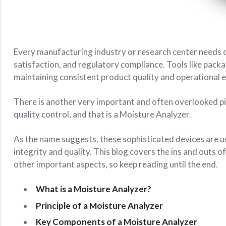
Every manufacturing industry or research center needs 
satisfaction, and regulatory compliance. Tools like pack
maintaining consistent product quality and operational e
There is another very important and often overlooked pi
quality control, and that is a Moisture Analyzer.
As the name suggests, these sophisticated devices are us
integrity and quality. This blog covers the ins and outs o
other important aspects, so keep reading until the end.
What is a Moisture Analyzer?
Principle of a Moisture Analyzer
Key Components of a Moisture Analyzer