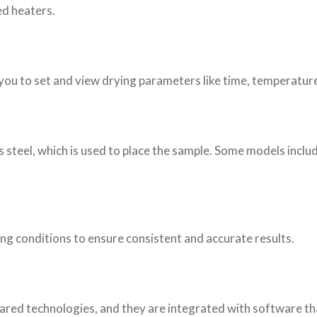
ed heaters.
w you to set and view drying parameters like time, temperature
ss steel, which is used to place the sample. Some models inclu
ing conditions to ensure consistent and accurate results.
rared technologies, and they are integrated with software th