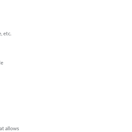
, etc.
de
at allows