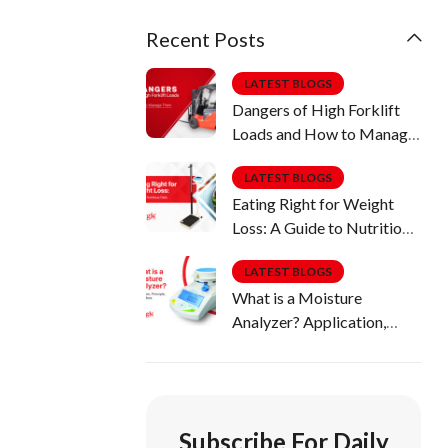
Recent Posts
LATEST BLOGS
Dangers of High Forklift
Loads and How to Manage
Them
LATEST BLOGS
Eating Right for Weight
Loss: A Guide to Nutritious
Diets
LATEST BLOGS
What is a Moisture
Analyzer? Application,
Principle, Uses & More
Subscribe For Daily