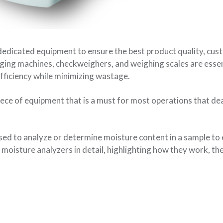
dedicated equipment to ensure the best product quality, cu
aging machines, checkweighers, and weighing scales are essen
fficiency while minimizing wastage.
ece of equipment that is a must for most operations that dea
ed to analyze or determine moisture content in a sample to 
f moisture analyzers in detail, highlighting how they work, the