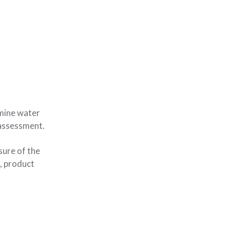
rmine water
 assessment.
sure of the
, product