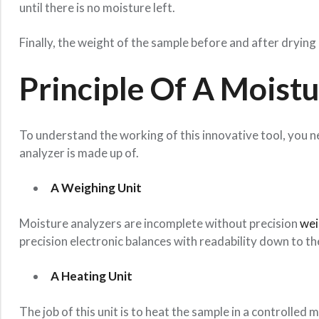
until there is no moisture left.
Finally, the weight of the sample before and after dryin
Principle Of A Moist
To understand the working of this innovative tool, you n
analyzer is made up of.
A Weighing Unit
Moisture analyzers are incomplete without precision
wei
precision electronic balances with readability down to th
A Heating Unit
The job of this unit is to heat the sample in a controlled