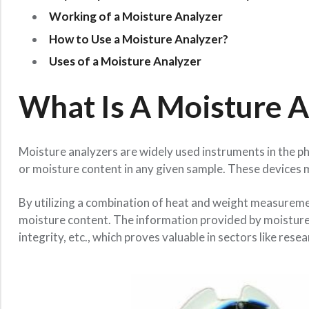
Working of a Moisture Analyzer
How to Use a Moisture Analyzer?
Uses of a Moisture Analyzer
What Is A Moisture A
Moisture analyzers are widely used instruments in the p
or moisture content in any given sample. These devices 
By utilizing a combination of heat and weight measuremen
moisture content. The information provided by moisture a
integrity, etc., which proves valuable in sectors like r