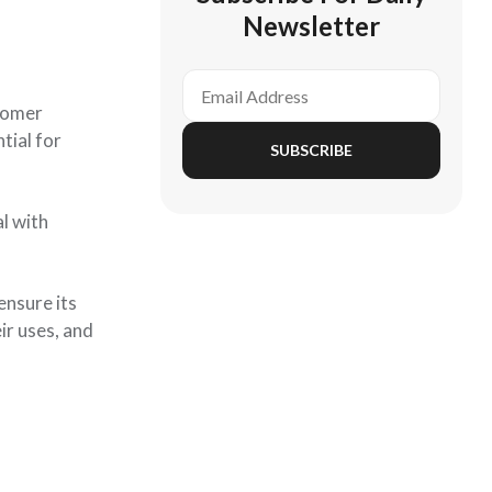
Newsletter
stomer
tial for
SUBSCRIBE
l with
ensure its
ir uses, and