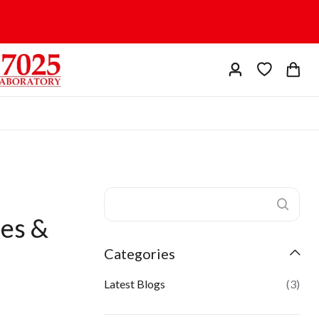
ses &
Categories
Latest Blogs
(3)