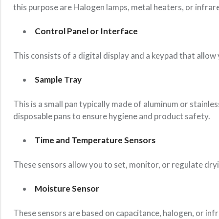
this purpose are Halogen lamps, metal heaters, or infrar
Control Panel or Interface
This consists of a digital display and a keypad that allo
Sample Tray
This is a small pan typically made of aluminum or stainle
disposable pans to ensure hygiene and product safety.
Time and Temperature Sensors
These sensors allow you to set, monitor, or regulate dry
Moisture Sensor
These sensors are based on capacitance, halogen, or inf