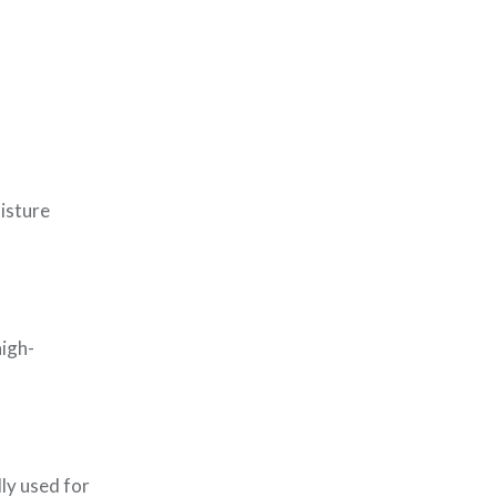
oisture
high-
lly used for