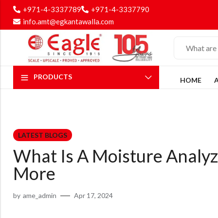
+971-4-3337789
+971-4-3337790
info.amt@egkantawalla.com
PRODUCTS
HOME
LATEST BLOGS
What Is A Moisture Analyze
More
by
ame_admin
Apr 17, 2024