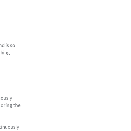
nd is so
thing
eously
toring the
tinuously