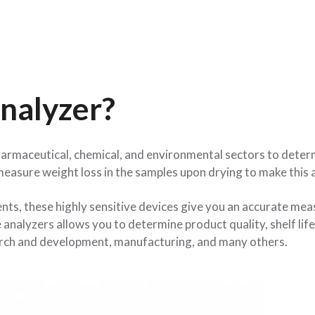
nalyzer?
harmaceutical, chemical, and environmental sectors to dete
measure weight loss in the samples upon drying to make this
ts, these highly sensitive devices give you an accurate mea
nalyzers allows you to determine product quality, shelf life
esearch and development, manufacturing, and many others.