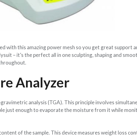
lined with this amazing power mesh so you get great support a
dysuit – it’s the perfect all in one sculpting, shaping and smoo
 throughout.
ure Analyzer
gravimetric analysis (TGA). This principle involves simultan
le just enough to evaporate the moisture from it while moni
e content of the sample. This device measures weight loss con