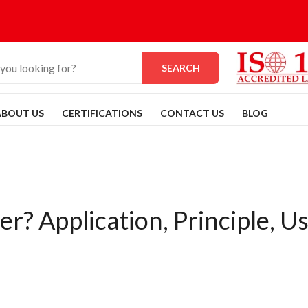
SEARCH
ABOUT US
CERTIFICATIONS
CONTACT US
BLOG
r? Application, Principle, U