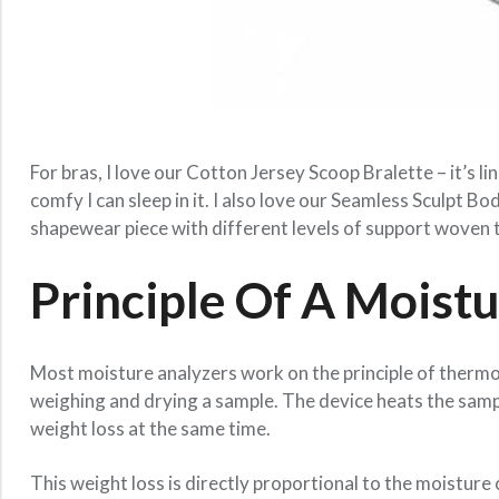
For bras, I love our Cotton Jersey Scoop Bralette – it’s 
comfy I can sleep in it. I also love our Seamless Sculpt Bo
shapewear piece with different levels of support woven
Principle Of A Moist
Most moisture analyzers work on the principle of thermo
weighing and drying a sample. The device heats the samp
weight loss at the same time.
This weight loss is directly proportional to the moistur