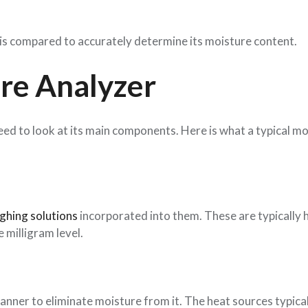
g is compared to accurately determine its moisture content.
ure Analyzer
eed to look at its main components. Here is what a typical m
ghing solutions
incorporated into them. These are typically 
e milligram level.
 manner to eliminate moisture from it. The heat sources typica