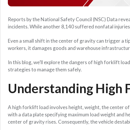
Reports by the National Safety Council (NSC) Data reveal 
incidents. While another 8,140 suffered nonfatal injurie
Even a small shift in the center of gravity can trigger a 
workers, it damages goods and warehouse infrastructur
In this blog, we’ll explore the dangers of high forklift 
strategies to manage them safely.
Understanding High F
A high forklift load involves height, weight, the center o
with a data plate specifying maximum load weight and h
center of gravity rises. Consequently, the vehicle destabi