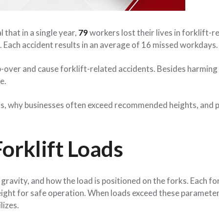
that in a single year,
79
workers lost their lives in forklift-r
s. Each accident results in an average of 16 missed workdays.
tip-over and cause forklift-related accidents. Besides harming
e.
loads, why businesses often exceed recommended heights, and p
orklift Loads
f gravity, and how the load is positioned on the forks. Each fo
eight for safe operation. When loads exceed these parameter
lizes.