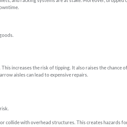
allets, and racking systems are at stake. Moreover, dropped 
downtime.
 goods.
his increases the risk of tipping. It also raises the chance 
rrow aisles can lead to expensive repairs.
risk.
 or collide with overhead structures. This creates hazards fo