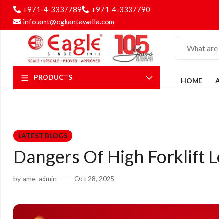
+971-4-3337789
+971-4-3337790
info.amt@egkantawalla.com
PRODUCTS
HOME
LATEST BLOGS
Dangers Of High Forklift
by
ame_admin
Oct 28, 2025