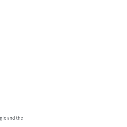
ngle and the