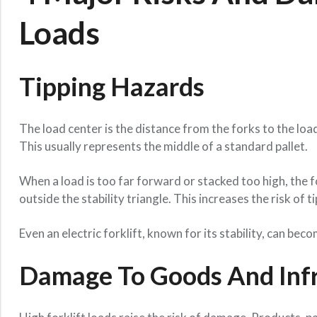
Loads
Tipping Hazards
The load center is the distance from the forks to the load
This usually represents the middle of a standard pallet.
When a load is too far forward or stacked too high, the f
outside the stability triangle. This increases the risk of t
Even an electric forklift, known for its stability, can bec
Damage To Goods And Infr