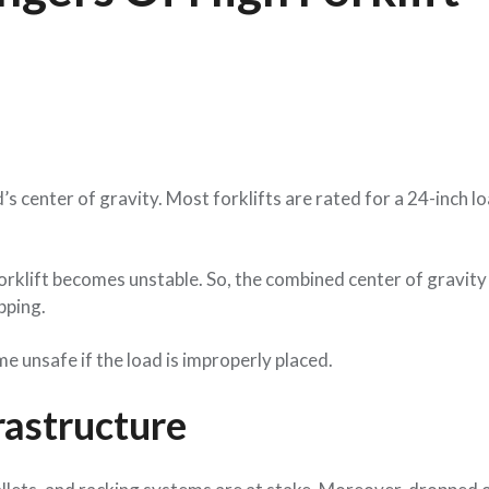
’s center of gravity. Most forklifts are rated for a 24-inch l
orklift becomes unstable. So, the combined center of gravity 
ipping.
ome unsafe if the load is improperly placed.
astructure