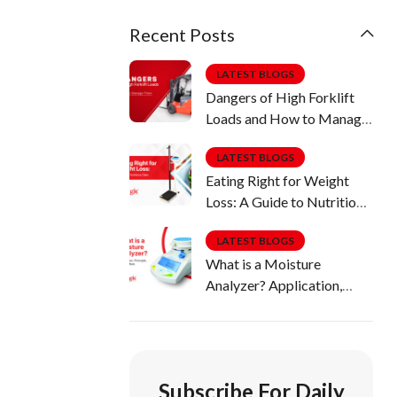
Recent Posts
LATEST BLOGS
Dangers of High Forklift
Loads and How to Manage
Them
LATEST BLOGS
Eating Right for Weight
Loss: A Guide to Nutritious
Diets
LATEST BLOGS
What is a Moisture
Analyzer? Application,
Principle, Uses & More
Subscribe For Daily