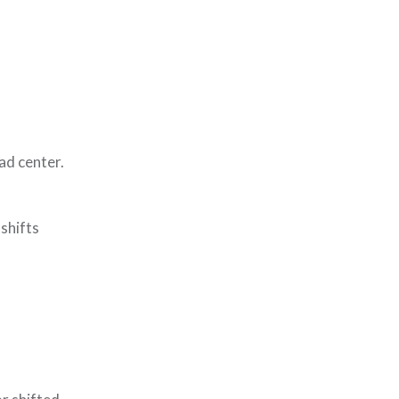
oad center.
shifts