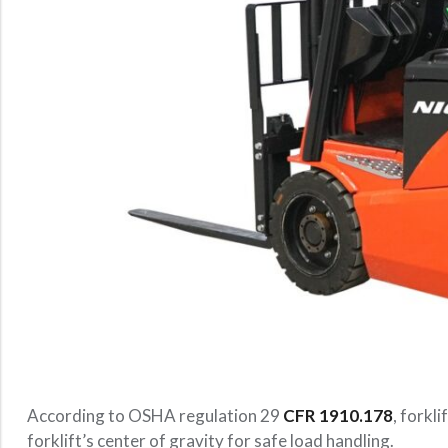
According to OSHA regulation 29
CFR 1910.178
, forkl
forklift’s center of gravity for safe load handling.