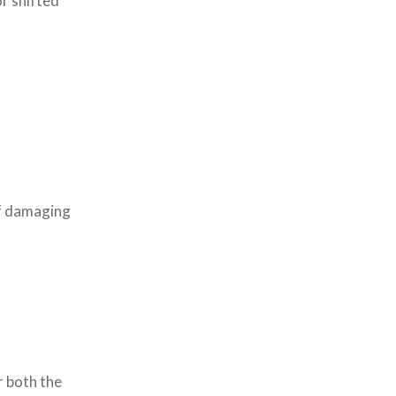
or shifted
of damaging
r both the