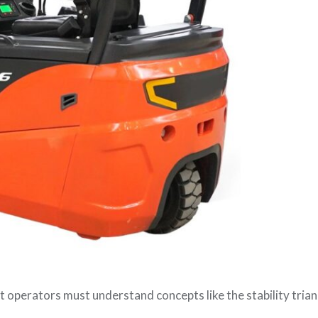
ift operators must understand concepts like the stability tria