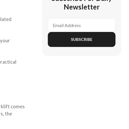
Newsletter
elated
SUBSCRIBE
 your
ractical
rklift comes
s, the