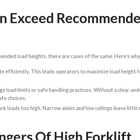
en Exceed Recommend
ended load heights, there are cases of the same. Here’s why
 efficiently. This leads operators to maximize load height f
ge load limits or safe handling practices. Without a clear un
afe choices.
k loads too high. Narrow aisles and low ceilings leave little
gers Of High Forklift