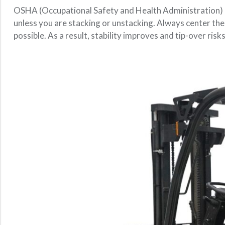
OSHA (Occupational Safety and Health Administration
unless you are stacking or unstacking. Always center the l
possible. As a result, stability improves and tip-over risk