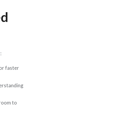
ed
:
or faster
derstanding
 room to