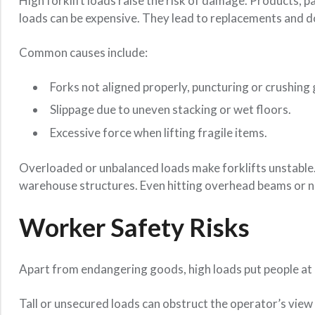
High forklift loads raise the risk of damage. Products, p
loads can be expensive. They lead to replacements and 
Common causes include:
Forks not aligned properly, puncturing or crushing
Slippage due to uneven stacking or wet floors.
Excessive force when lifting fragile items.
Overloaded or unbalanced loads make forklifts unstable. T
warehouse structures. Even hitting overhead beams or na
Worker Safety Risks
Apart from endangering goods, high loads put people at 
Tall or unsecured loads can obstruct the operator’s view