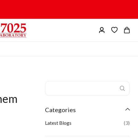
Them
Categories
Latest Blogs
(3)