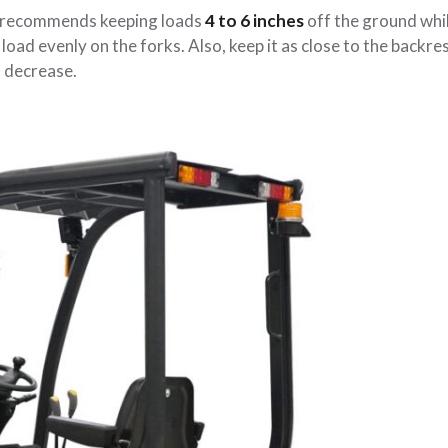
) recommends keeping loads
4 to 6 inches
off the ground whi
oad evenly on the forks. Also, keep it as close to the backre
s decrease.