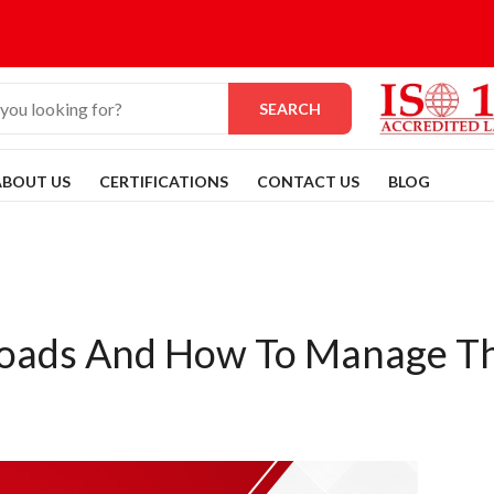
SEARCH
ABOUT US
CERTIFICATIONS
CONTACT US
BLOG
 Loads And How To Manage 