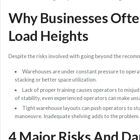
Why Businesses Oft
Load Heights
Despite the risks involved with going beyond the recomm
Warehouses are under constant pressure to operate
stacking or better space utilization.
Lack of proper training causes operators to misjud
of stability, even experienced operators can make uns
Tight warehouse layouts can push operators to stac
manoeuvre. Inadequate shelving adds to the problem.
4 Major Risks And Dan