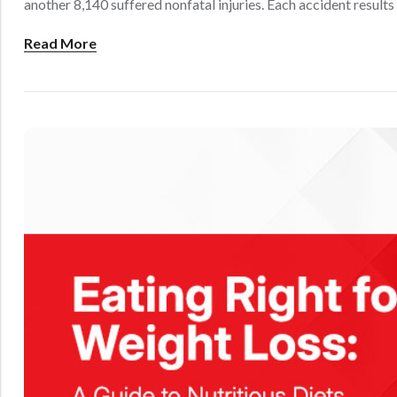
another 8,140 suffered nonfatal injuries. Each accident results 
Read More