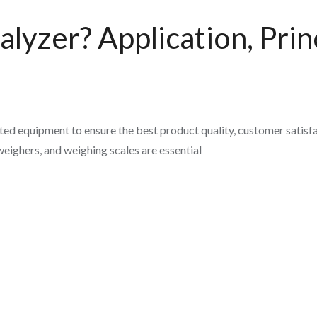
lyzer? Application, Princ
ed equipment to ensure the best product quality, customer satisfa
eighers, and weighing scales are essential