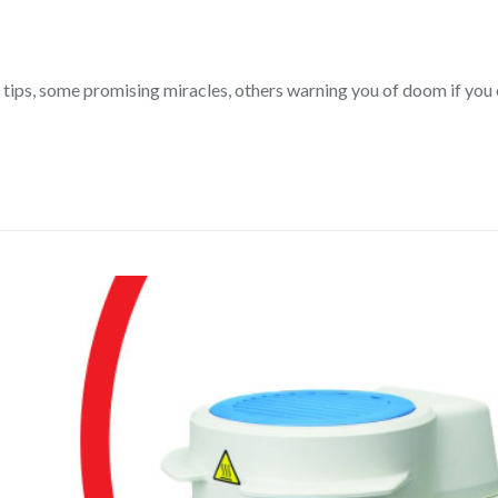
tips, some promising miracles, others warning you of doom if you e