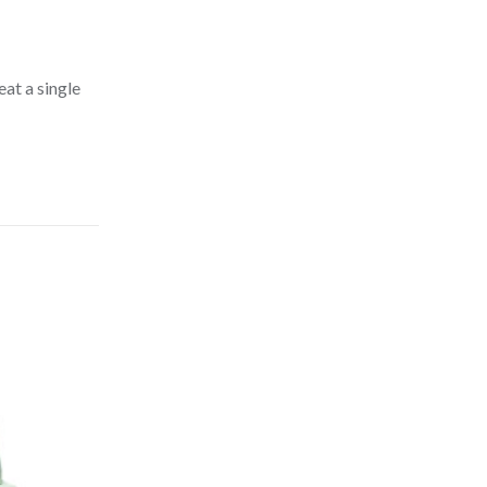
at a single