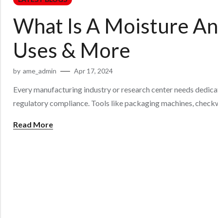
What Is A Moisture Ana
Uses & More
by
ame_admin
Apr 17, 2024
Every manufacturing industry or research center needs dedicat
regulatory compliance. Tools like packaging machines, checkw
Read More