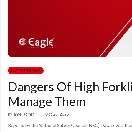
LATEST BLOGS
Dangers Of High Forkl
Manage Them
by
ame_admin
Oct 28, 2025
Reports by the National Safety Council (NSC) Data reveal that in