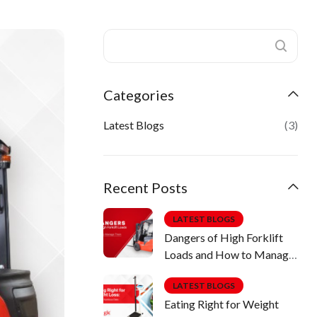
Categories
Latest Blogs
(3)
Recent Posts
LATEST BLOGS
Dangers of High Forklift
Loads and How to Manage
Them
LATEST BLOGS
Eating Right for Weight