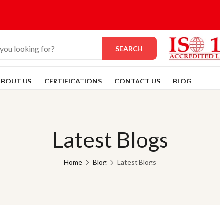
SEARCH
ABOUT US
CERTIFICATIONS
CONTACT US
BLOG
Latest Blogs
Home
Blog
Latest Blogs