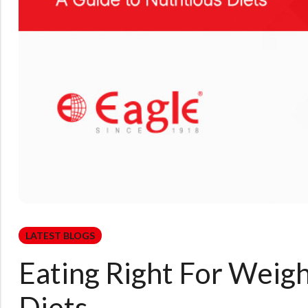
LATEST BLOGS
Eating Right For Weigh
Diets