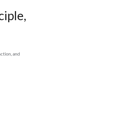
iple,
ction, and