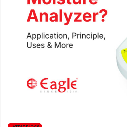
LATEST BLOGS