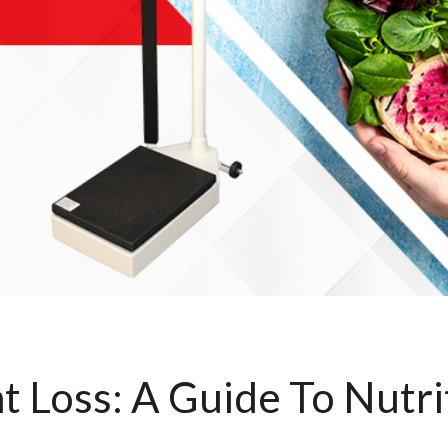
t Loss: A Guide To Nutri