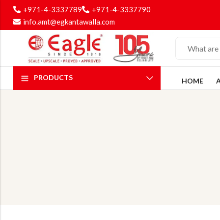
+971-4-3337789
+971-4-3337790
info.amt@egkantawalla.com
PRODUCTS
HOME