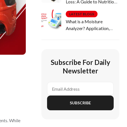
Loss: A Guide to Nutritious
Diets
LATEST BLOGS
What is a Moisture
Analyzer? Application,
Principle, Uses & More
Subscribe For Daily
Newsletter
SUBSCRIBE
dents. While