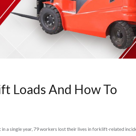
ift Loads And How To
 a single year, 79 workers lost their lives in forklift-related inci