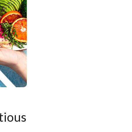
tious