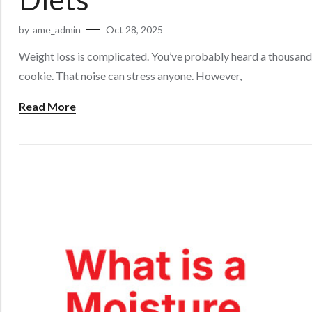
by
ame_admin
Oct 28, 2025
Weight loss is complicated. You’ve probably heard a thousand 
cookie. That noise can stress anyone. However,
Read More