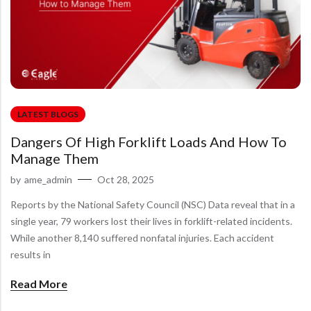
LATEST BLOGS
Dangers Of High Forklift Loads And How To
Manage Them
by
ame_admin
Oct 28, 2025
Reports by the National Safety Council (NSC) Data reveal that in a
single year, 79 workers lost their lives in forklift-related incidents.
While another 8,140 suffered nonfatal injuries. Each accident
results in
Read More