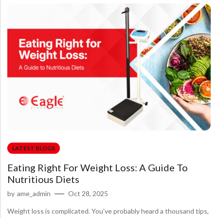
LATEST BLOGS
Eating Right For Weight Loss: A Guide To
Nutritious Diets
by
ame_admin
Oct 28, 2025
Weight loss is complicated. You’ve probably heard a thousand tips,