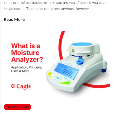
some promising miracles, others warning you of doom if you eat a
single cookie. That noise can stress anyone. However,
Read More
LATEST BLOGS