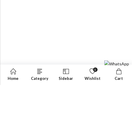
0
Home
Category
Sidebar
Wishlist
Cart
OUR PRODUCTS
inquiry@ekantawalla.com
Email:
+971-4-3337790
Phone:
ACCURATE MEEZAN TRADING LLC P.O.Box: 40646,
Address: