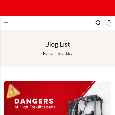
Blog List
Home
Blog List