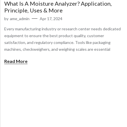
What Is A Moisture Analyzer? Application,
Principle, Uses & More
by
ame_admin
Apr 17, 2024
Every manufacturing industry or research center needs dedicated
equipment to ensure the best product quality, customer
satisfaction, and regulatory compliance. Tools like packaging
machines, checkweighers, and weighing scales are essential
Read More